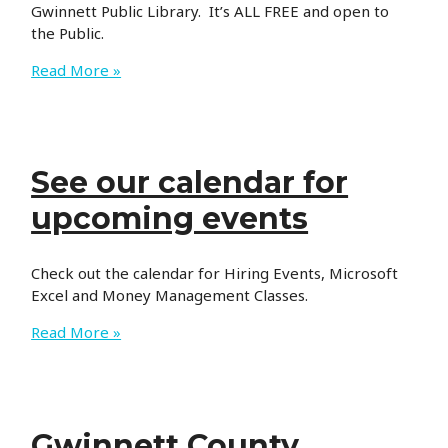
Gwinnett Public Library. It’s ALL FREE and open to
the Public.
Monthly
Read More »
Health
Fair
See our calendar for
upcoming events
Check out the calendar for Hiring Events, Microsoft
Excel and Money Management Classes.
See
Read More »
our
calendar
for
upcoming
Gwinnett County
events