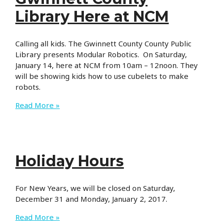
Library Here at NCM
Calling all kids. The Gwinnett County County Public
Library presents Modular Robotics. On Saturday,
January 14, here at NCM from 10am – 12noon. They
will be showing kids how to use cubelets to make
robots.
Gwinnett
Read More »
County
Library
Here
at
Holiday Hours
NCM
For New Years, we will be closed on Saturday,
December 31 and Monday, January 2, 2017.
Holiday
Read More »