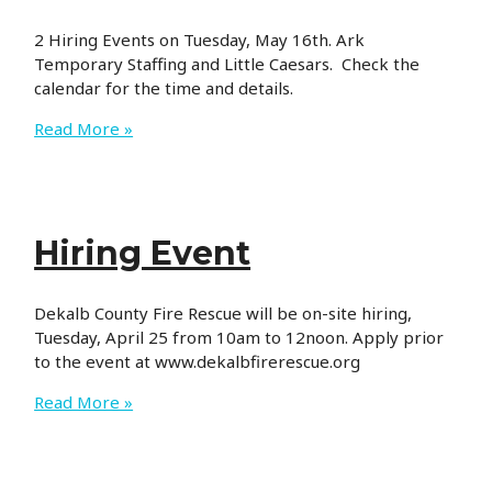
2 Hiring Events on Tuesday, May 16th. Ark
Temporary Staffing and Little Caesars. Check the
calendar for the time and details.
Hiring
Read More »
Event
Hiring Event
Dekalb County Fire Rescue will be on-site hiring,
Tuesday, April 25 from 10am to 12noon. Apply prior
to the event at www.dekalbfirerescue.org
Hiring
Read More »
Event