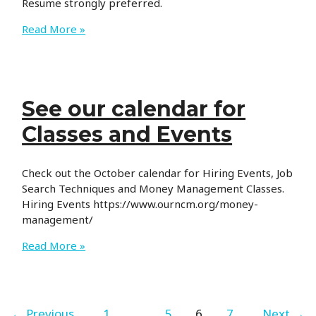
Resume strongly preferred.
CoWorx
Read More »
is
Hiring
See our calendar for
Classes and Events
Check out the October calendar for Hiring Events, Job
Search Techniques and Money Management Classes.
Hiring Events https://www.ourncm.org/money-
management/
See
Read More »
our
calendar
for
Classes
←
Previous
1
…
5
6
7
Next
→