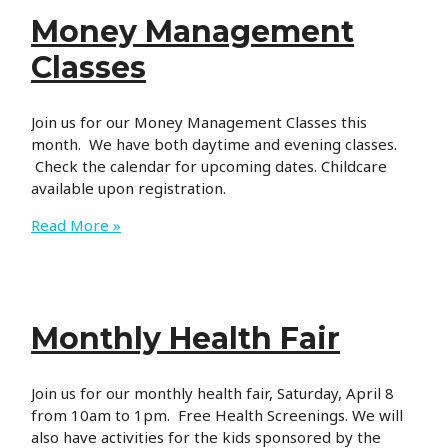
Money Management
Classes
Join us for our Money Management Classes this
month. We have both daytime and evening classes.
Check the calendar for upcoming dates. Childcare
available upon registration.
Money
Read More »
Management
Classes
Monthly Health Fair
Join us for our monthly health fair, Saturday, April 8
from 10am to 1pm. Free Health Screenings. We will
also have activities for the kids sponsored by the