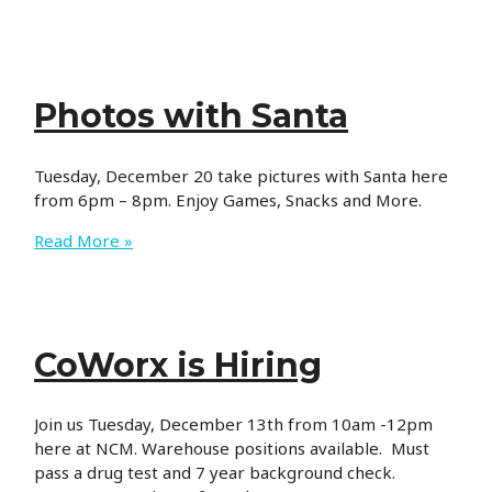
Hours
Photos with Santa
Tuesday, December 20 take pictures with Santa here
from 6pm – 8pm. Enjoy Games, Snacks and More.
Photos
Read More »
with
Santa
CoWorx is Hiring
Join us Tuesday, December 13th from 10am -12pm
here at NCM. Warehouse positions available. Must
pass a drug test and 7 year background check.