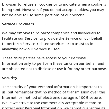
browser to refuse all cookies or to indicate when a cookie is
being sent. However, if you do not accept cookies, you may
not be able to use some portions of our Service.
Service Providers
We may employ third party companies and individuals to
facilitate our Service, to provide the Service on our behalf,
to perform Service-related services or to assist us in
analyzing how our Service is used.
These third parties have access to your Personal
Information only to perform these tasks on our behalf and
are obligated not to disclose or use it for any other purpose.
Security
The security of your Personal Information is important to
us, but remember that no method of transmission over the
Internet, or method of electronic storage is 100% secure.
While we strive to use commercially acceptable means to
protect your Personal Information, we cannot guarantee its