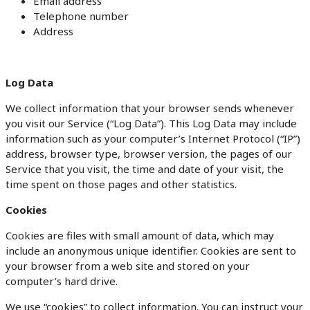
Email address
Telephone number
Address
Log Data
We collect information that your browser sends whenever
you visit our Service (“Log Data”). This Log Data may include
information such as your computer’s Internet Protocol (“IP”)
address, browser type, browser version, the pages of our
Service that you visit, the time and date of your visit, the
time spent on those pages and other statistics.
Cookies
Cookies are files with small amount of data, which may
include an anonymous unique identifier. Cookies are sent to
your browser from a web site and stored on your
computer’s hard drive.
We use “cookies” to collect information. You can instruct your