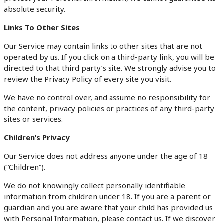
absolute security.
Links To Other Sites
Our Service may contain links to other sites that are not
operated by us. If you click on a third-party link, you will be
directed to that third party’s site. We strongly advise you to
review the Privacy Policy of every site you visit.
We have no control over, and assume no responsibility for
the content, privacy policies or practices of any third-party
sites or services.
Children’s Privacy
Our Service does not address anyone under the age of 18
(“Children”).
We do not knowingly collect personally identifiable
information from children under 18. If you are a parent or
guardian and you are aware that your child has provided us
with Personal Information, please contact us. If we discover