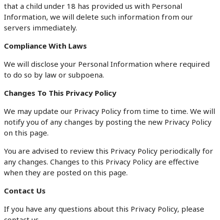
that a child under 18 has provided us with Personal
Information, we will delete such information from our
servers immediately.
Compliance With Laws
We will disclose your Personal Information where required
to do so by law or subpoena.
Changes To This Privacy Policy
We may update our Privacy Policy from time to time. We will
notify you of any changes by posting the new Privacy Policy
on this page.
You are advised to review this Privacy Policy periodically for
any changes. Changes to this Privacy Policy are effective
when they are posted on this page.
Contact Us
If you have any questions about this Privacy Policy, please
contact us.