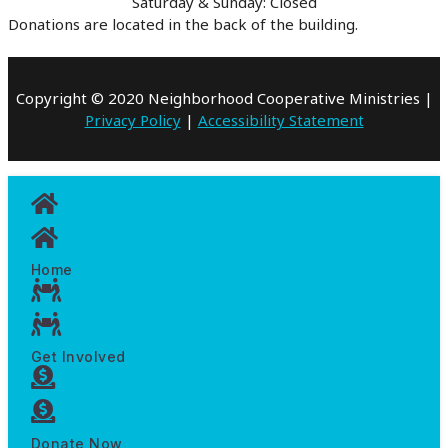
Saturday & Sunday: Closed
Donations are located in the back of the building.
Copyright © 2020 Neighborhood Cooperative Ministries |
Privacy Policy
|
Accessibility Statement
Home
Get Involved
Donate Now