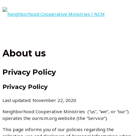
Skip
to
content
MAIN
MENU
About us
Privacy Policy
Privacy Policy
Last updated: November 22, 2020
Neighborhood Cooperative Ministries (“us”, “we”, or “our”)
operates the ourncm.org website (the “Service”).
This page informs you of our policies regarding the
collection, use and disclosure of Personal Information when