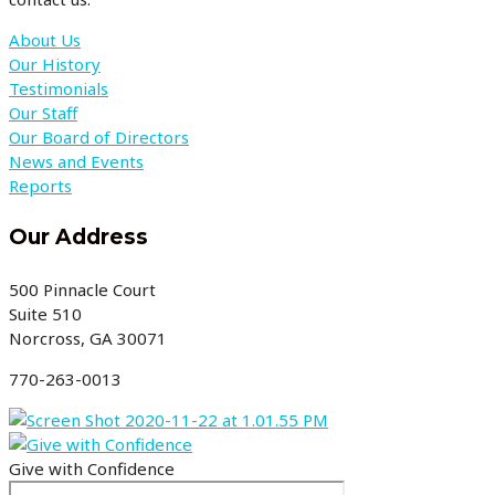
About Us
Our History
Testimonials
Our Staff
Our Board of Directors
News and Events
Reports
Our Address
500 Pinnacle Court
Suite 510
Norcross, GA 30071
770-263-0013
Give with Confidence