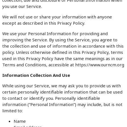
you use our Service.
We will not use or share your information with anyone
except as described in this Privacy Policy.
We use your Personal Information for providing and
improving the Service. By using the Service, you agree to
the collection and use of information in accordance with this
policy. Unless otherwise defined in this Privacy Policy, terms
used in this Privacy Policy have the same meanings as in our
Terms and Conditions, accessible at https://www.ourncm.org
Information Collection And Use
While using our Service, we may ask you to provide us with
certain personally identifiable information that can be used
to contact or identify you. Personally identifiable
information (“Personal Information”) may include, but is not
limited to:
Name