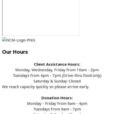
Our Hours
Client Assistance Hours:
Monday, Wednesday, Friday from 10am - 2pm
Tuesdays from 4pm - 7pm (Drive-thru food only)
Saturday & Sunday: Closed
We reach capacity quickly so please arrive early.
Donation Hours:
Monday - Friday from 9am - 4pm
Tuesdays from 9am - 7pm