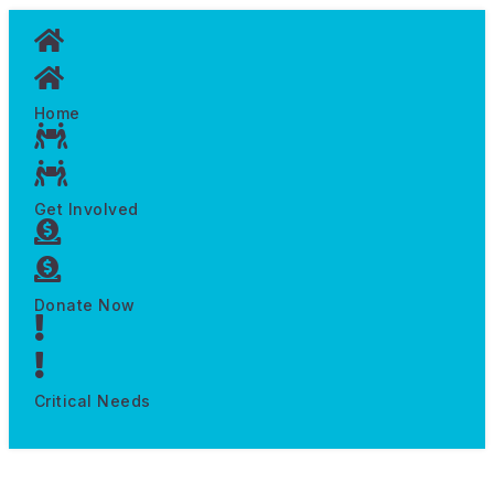
Home
Get Involved
Donate Now
Critical Needs