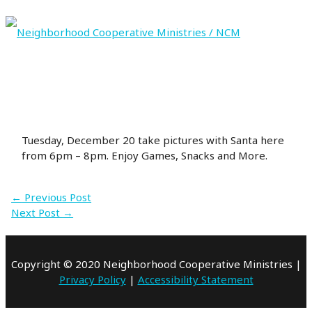
Skip
to
content
MAIN
MENU
Tuesday, December 20 take pictures with Santa here
from 6pm – 8pm. Enjoy Games, Snacks and More.
←
Previous Post
Next Post
→
Copyright © 2020 Neighborhood Cooperative Ministries |
Privacy Policy
|
Accessibility Statement