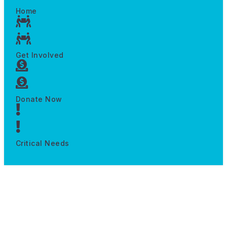
Home
Get Involved
Donate Now
Critical Needs