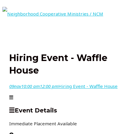
Skip
to
content
MAIN
MENU
Hiring Event - Waffle
House
09
nov
10:00 am
12:00 pm
Hiring Event - Waffle House
Event Details
Immediate Placement Available