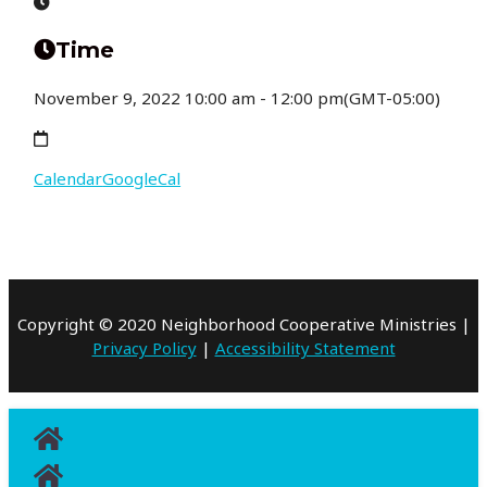
Time
November 9, 2022
10:00 am
-
12:00 pm
(GMT-05:00)
Calendar
GoogleCal
Copyright © 2020 Neighborhood Cooperative Ministries |
Privacy Policy
|
Accessibility Statement