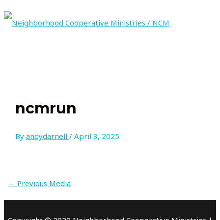
Skip
to
content
MAIN
MENU
ncmrun
By
andydarnell
/
April 3, 2025
←
Previous Media
Copyright © 2020 Neighborhood Cooperative Ministries |