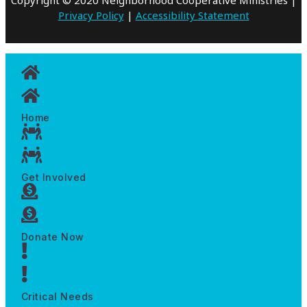
Privacy Policy
|
Accessibility Statement
Home
Get Involved
Donate Now
Critical Needs