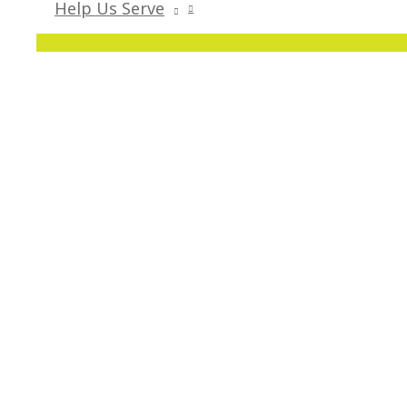
Help Us Serve