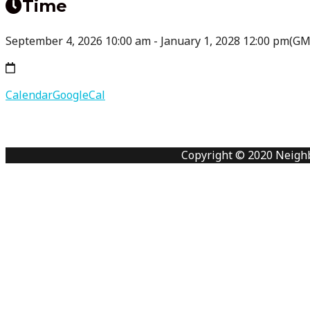
Time
September 4, 2026
10:00 am
-
January 1, 2028
12:00 pm
(GM
Calendar
GoogleCal
Copyright © 2020 Neigh