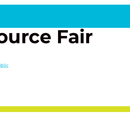
2, 2026 10:00 am
ource Fair
blic
 Partners and Much More
MENU
TOGGLE