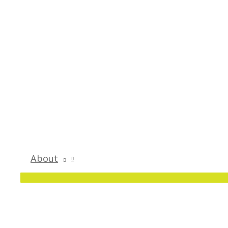
About