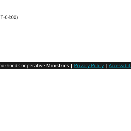
T-04:00)
borhood Cooperative Ministries |
Privacy Policy
|
Accessibil