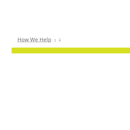
How We Help