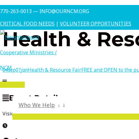
Skip
This is a repeating event
August 7, 2026 10:00 am
October 
770-263-0013 — INFO@OURNCM.ORG
to
content
CRITICAL FOOD NEEDS
|
VOLUNTEER OPPORTUNITIES
Health & Res
04
sep
01
jan
Health & Resource Fair
FREE and OPEN to the pu
MAIN
Event Details
MENU
Who We Help
Vision Screening, Medical Resources, Various Community