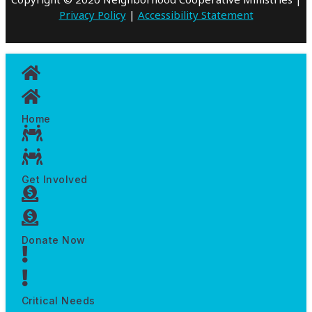
Privacy Policy
|
Accessibility Statement
Home
Get Involved
Donate Now
Critical Needs