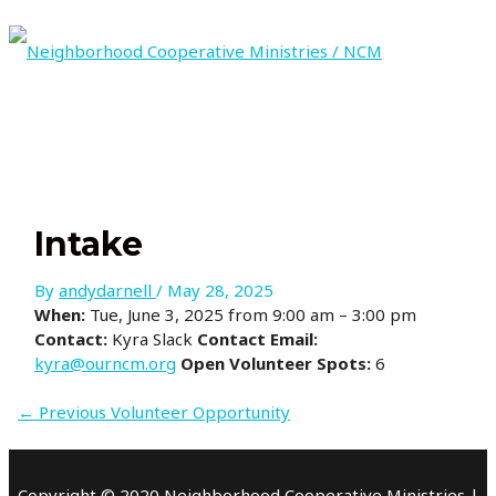
Skip
to
content
MAIN
MENU
Intake
By
andydarnell
/
May 28, 2025
When:
Tue, June 3, 2025 from 9:00 am – 3:00 pm
Contact:
Kyra Slack
Contact Email:
kyra@ourncm.org
Open Volunteer Spots:
6
←
Previous Volunteer Opportunity
Copyright © 2020 Neighborhood Cooperative Ministries |