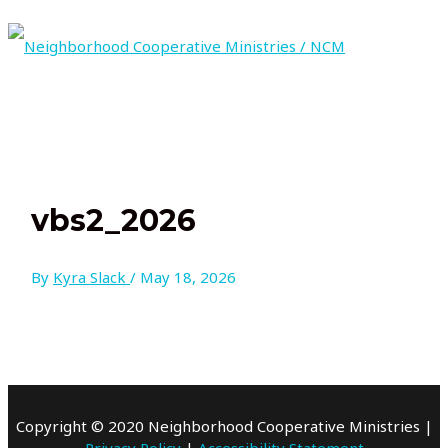
Skip
to
content
MAIN
MENU
vbs2_2026
By
Kyra Slack
/
May 18, 2026
Copyright © 2020 Neighborhood Cooperative Ministries |
Privacy Policy
|
Accessibility Statement