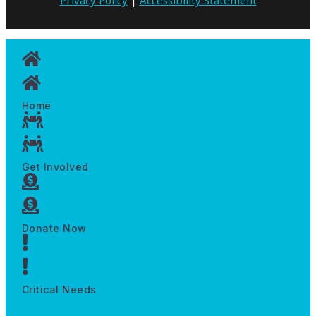
Home
Get Involved
Donate Now
Critical Needs