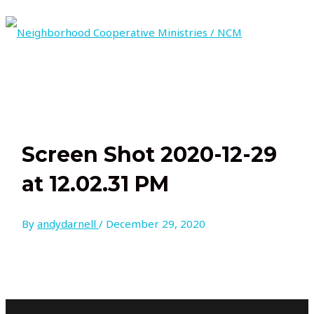
Skip
to
content
MAIN
MENU
Screen Shot 2020-12-29
at 12.02.31 PM
By
andydarnell
/
December 29, 2020