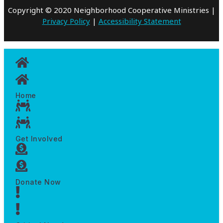
Copyright © 2020 Neighborhood Cooperative Ministries |
Privacy Policy
|
Accessibility Statement
Home
Get Involved
Donate Now