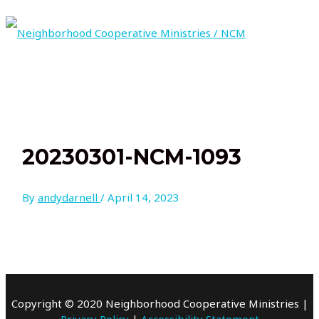
Skip
to
content
MAIN
MENU
20230301-NCM-1093
By
andydarnell
/
April 14, 2023
Copyright © 2020 Neighborhood Cooperative Ministries |
Privacy Policy
|
Accessibility Statement