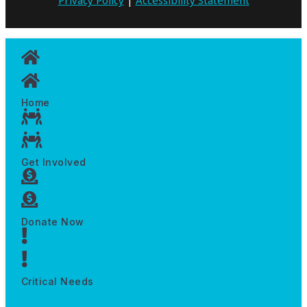
Home
Get Involved
Donate Now
Critical Needs