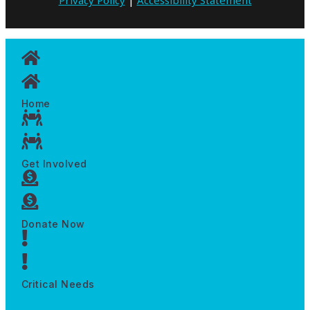
Home
Get Involved
Donate Now
Critical Needs