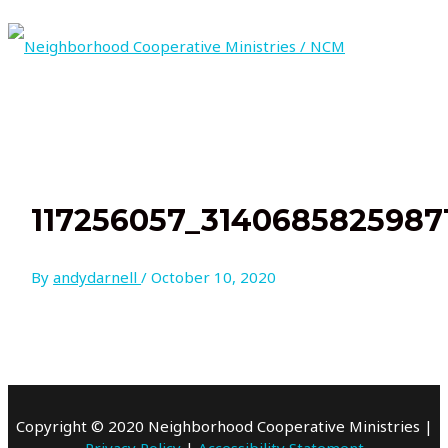
Skip
to
content
MAIN
MENU
117256057_3140685825987
By
andydarnell
/
October 10, 2020
Copyright © 2020 Neighborhood Cooperative Ministries |
Privacy Policy
|
Accessibility Statement