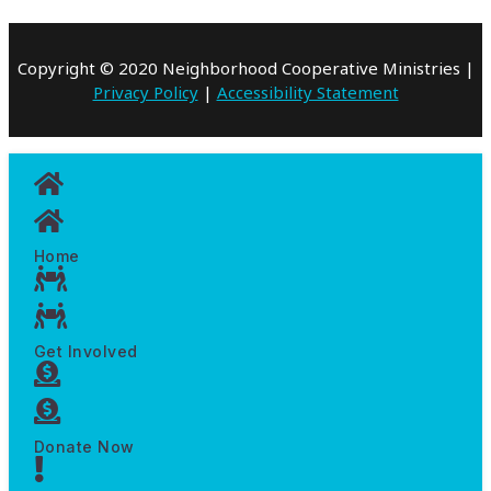
Copyright © 2020 Neighborhood Cooperative Ministries |
Privacy Policy
|
Accessibility Statement
Home
Get Involved
Donate Now