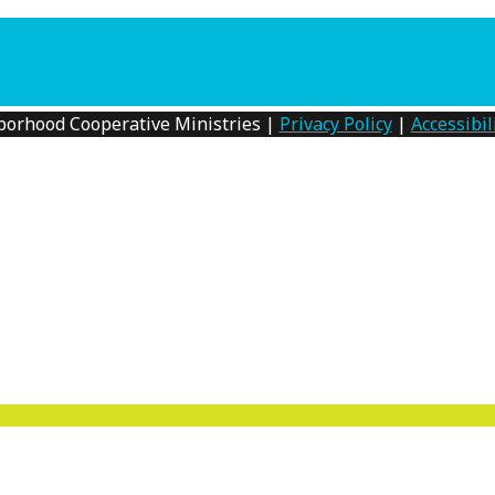
0am to 12noon. Registration Required. No childcare availa
borhood Cooperative Ministries |
Privacy Policy
|
Accessibil
MENU
TOGGLE