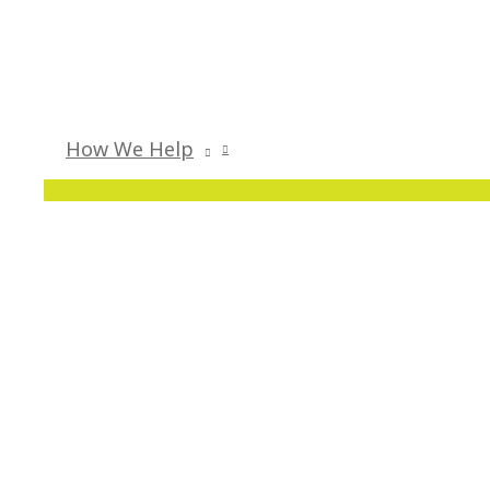
How We Help