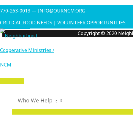
Skip
Money Management Class this Thursday (October 18) from 1
770-263-0013 — INFO@OURNCM.ORG
to
←
Previous Post
content
CRITICAL FOOD NEEDS
|
VOLUNTEER OPPORTUNITIES
Next Post
→
Copyright © 2020 Neigh
MAIN
MENU
Who We Help