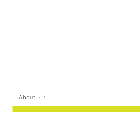
About