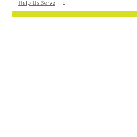
Help Us Serve