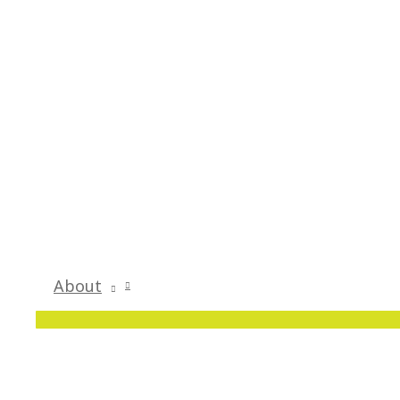
About