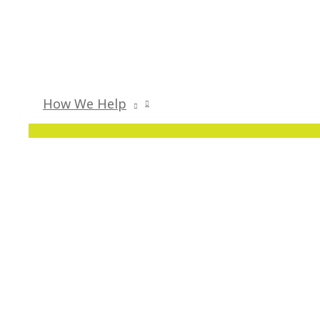
How We Help