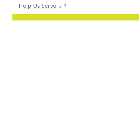
Help Us Serve