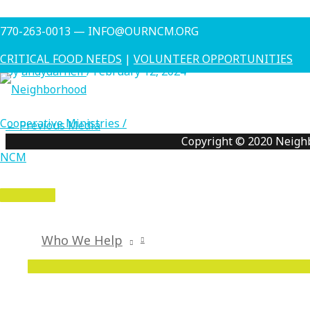
Skip
Charlie Z
770-263-0013 — INFO@OURNCM.ORG
to
content
CRITICAL FOOD NEEDS
|
VOLUNTEER OPPORTUNITIES
By
andydarnell
/
February 12, 2024
←
Previous Media
Copyright © 2020 Neigh
MAIN
MENU
Who We Help