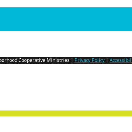
borhood Cooperative Ministries |
Privacy Policy
|
Accessibil
MENU
TOGGLE