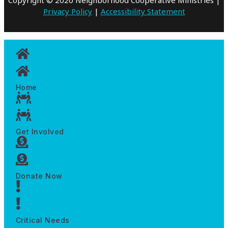
Privacy Policy
|
Accessibility Statement
Home
Get Involved
Donate Now
Critical Needs