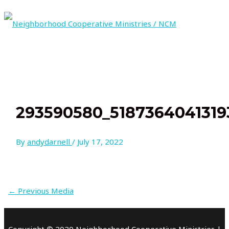
Skip
to
content
MAIN
MENU
293590580_5187364041319
By
andydarnell
/
July 17, 2022
←
Previous Media
Copyright © 2020 Neighborhood Cooperative Ministries |